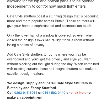
allowing for the top and bottom panels to be opened
independently to control how much light enters
Cafe Style shutters boast a stunning design that is becoming
more and more popular across Britain. These shutters will
give your home a sophisticated and cosmopolitan touch.
Only the lower half of a window is covered, so even when
closed the design allows natural light to fill a room without
losing a sense of privacy.
Add Cafe Style shutters to rooms where you may be
overlooked and you'll get the privacy and style you want
without blocking out the light during the day. When combined
with existing curtains these half-height shutters can make an
excellent design feature.
We design, supply and install Cafe Style Shutters in
Bletchley and Fenny Stratford.
Call
0203 915 6061
or
0161 503 0440
or
click here
to
make an appointment