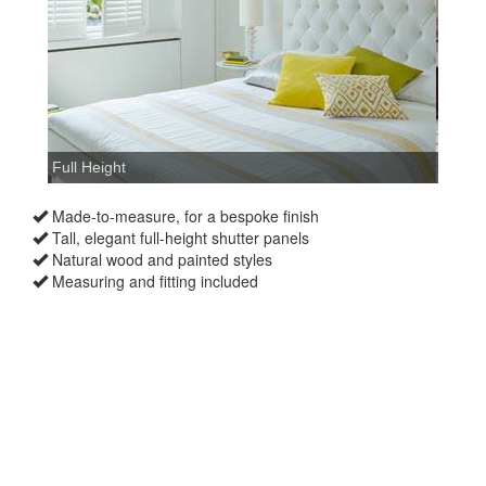
Made-to-measure, for a bespoke finish
Tall, elegant full-height shutter panels
Natural wood and painted styles
Measuring and fitting included