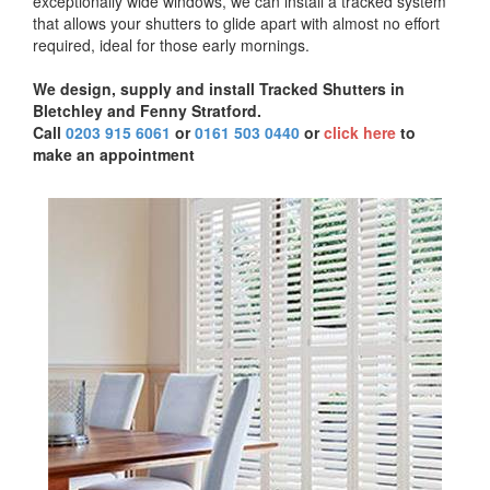
exceptionally wide windows, we can install a tracked system
that allows your shutters to glide apart with almost no effort
required, ideal for those early mornings.
We design, supply and install Tracked Shutters in
Bletchley and Fenny Stratford.
Call
0203 915 6061
or
0161 503 0440
or
click here
to
make an appointment