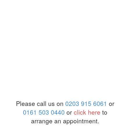
Please call us on
0203 915 6061
or
0161 503 0440
or
click here
to
arrange an appointment.