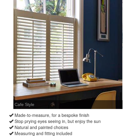
Made-to-measure, for a bespoke finish
Stop prying eyes seeing in, but enjoy the sun
Natural and painted choices
Measuring and fitting included