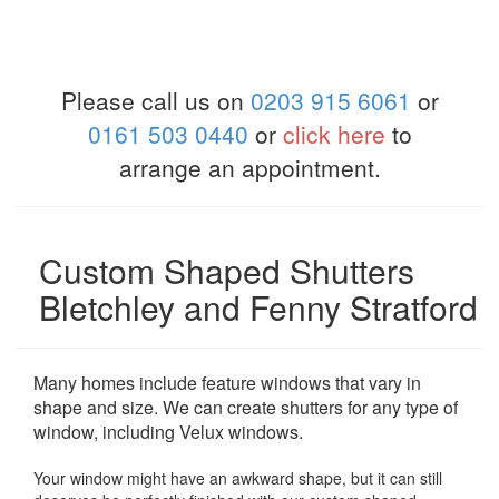
Please call us on
0203 915 6061
or
0161 503 0440
or
click here
to
arrange an appointment.
Custom Shaped Shutters
Bletchley and Fenny Stratford
Many homes include feature windows that vary in
shape and size. We can create shutters for any type of
window, including Velux windows.
Your window might have an awkward shape, but it can still