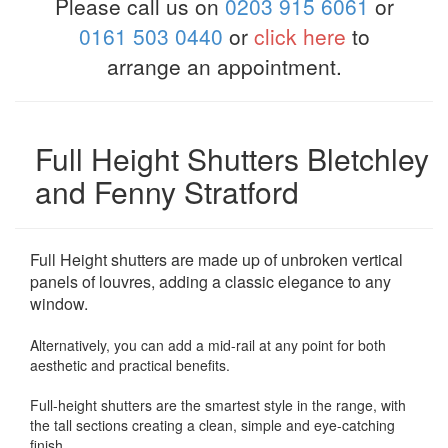
Please call us on
0203 915 6061
or
0161 503 0440
or
click here
to
arrange an appointment.
Full Height Shutters Bletchley
and Fenny Stratford
Full Height shutters are made up of unbroken vertical
panels of louvres, adding a classic elegance to any
window.
Alternatively, you can add a mid-rail at any point for both
aesthetic and practical benefits.
Full-height shutters are the smartest style in the range, with
the tall sections creating a clean, simple and eye-catching
finish.