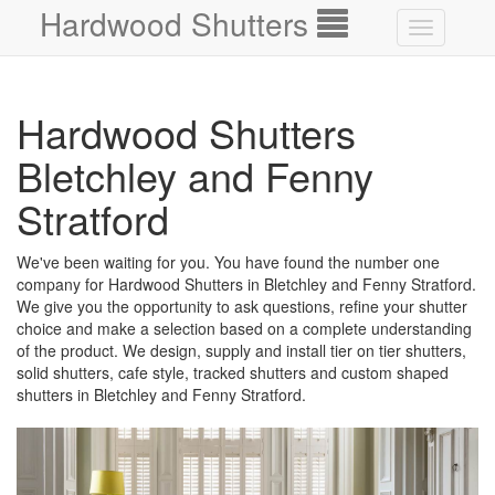
Hardwood Shutters
Toggle
navigation
Hardwood Shutters
Bletchley and Fenny
Stratford
We've been waiting for you. You have found the number one
company for Hardwood Shutters in Bletchley and Fenny Stratford.
We give you the opportunity to ask questions, refine your shutter
choice and make a selection based on a complete understanding
of the product. We design, supply and install tier on tier shutters,
solid shutters, cafe style, tracked shutters and custom shaped
shutters in Bletchley and Fenny Stratford.