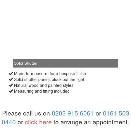
Made-to-measure, for a bespoke finish
Solid shutter panels block out the light
Natural wood and painted styles
Measuring and fitting included
Please call us on
0203 915 6061
or
0161 503
0440
or
click here
to arrange an appointment.