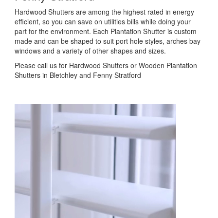
Hardwood Shutters are among the highest rated in energy
efficient, so you can save on utilities bills while doing your
part for the environment. Each Plantation Shutter is custom
made and can be shaped to suit port hole styles, arches bay
windows and a variety of other shapes and sizes.
Please call us for Hardwood Shutters or Wooden Plantation
Shutters in Bletchley and Fenny Stratford