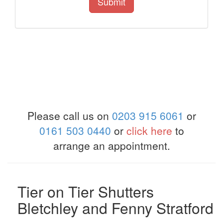
Submit
Please call us on
0203 915 6061
or
0161 503 0440
or
click here
to
arrange an appointment.
Tier on Tier Shutters
Bletchley and Fenny Stratford