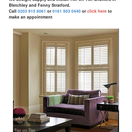
Bletchley and Fenny Stratford.
Call
0203 915 6061
or
0161 503 0440
or
click here
to
make an appointment