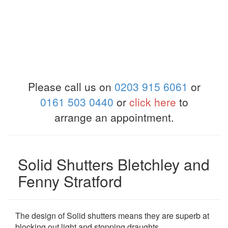
Please call us on
0203 915 6061
or
0161 503 0440
or
click here
to
arrange an appointment.
Solid Shutters Bletchley and
Fenny Stratford
The design of Solid shutters means they are superb at
blocking out light and stopping draughts.