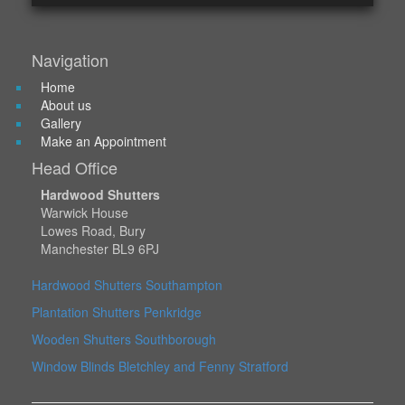
Navigation
Home
About us
Gallery
Make an Appointment
Head Office
Hardwood Shutters
Warwick House
Lowes Road, Bury
Manchester BL9 6PJ
Hardwood Shutters Southampton
Plantation Shutters Penkridge
Wooden Shutters Southborough
Window Blinds Bletchley and Fenny Stratford