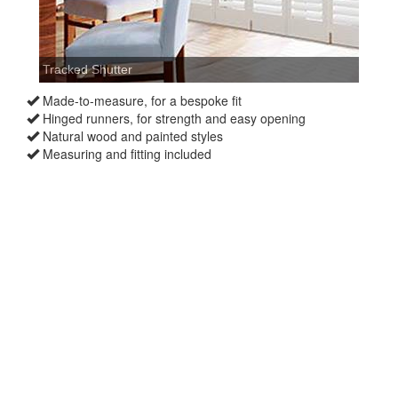
Made-to-measure, for a bespoke fit
Hinged runners, for strength and easy opening
Natural wood and painted styles
Measuring and fitting included