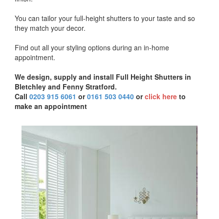
You can tailor your full-height shutters to your taste and so
they match your decor.
Find out all your styling options during an in-home
appointment.
We design, supply and install Full Height Shutters in
Bletchley and Fenny Stratford.
Call
0203 915 6061
or
0161 503 0440
or
click here
to
make an appointment