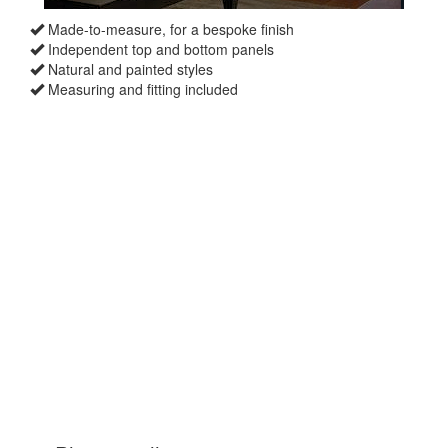
Made-to-measure, for a bespoke finish
Independent top and bottom panels
Natural and painted styles
Measuring and fitting included