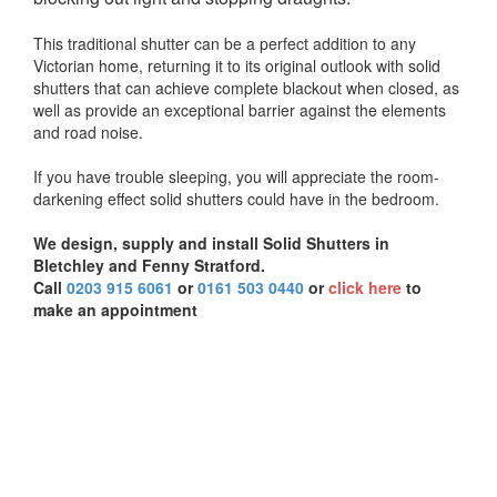
This traditional shutter can be a perfect addition to any
Victorian home, returning it to its original outlook with solid
shutters that can achieve complete blackout when closed, as
well as provide an exceptional barrier against the elements
and road noise.
If you have trouble sleeping, you will appreciate the room-
darkening effect solid shutters could have in the bedroom.
We design, supply and install Solid Shutters in
Bletchley and Fenny Stratford.
Call
0203 915 6061
or
0161 503 0440
or
click here
to
make an appointment