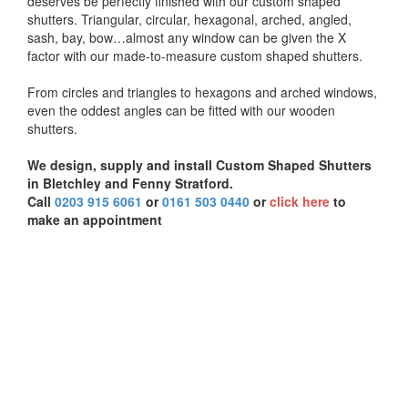
deserves be perfectly finished with our custom shaped
shutters. Triangular, circular, hexagonal, arched, angled,
sash, bay, bow…almost any window can be given the X
factor with our made-to-measure custom shaped shutters.
From circles and triangles to hexagons and arched windows,
even the oddest angles can be fitted with our wooden
shutters.
We design, supply and install Custom Shaped Shutters
in Bletchley and Fenny Stratford.
Call
0203 915 6061
or
0161 503 0440
or
click here
to
make an appointment