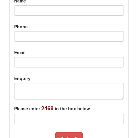
Name
Phone
Email
Enquiry
2468
Please enter
in the box below