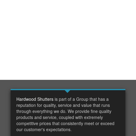
Hardwood Shutters
is part of a Group that has a
reputation for quality, service and value that runs
through everything we do. We provide fine quality
products and service, coupled with extremely
competitive prices that consistently meet or exceed
our customer's expectations.