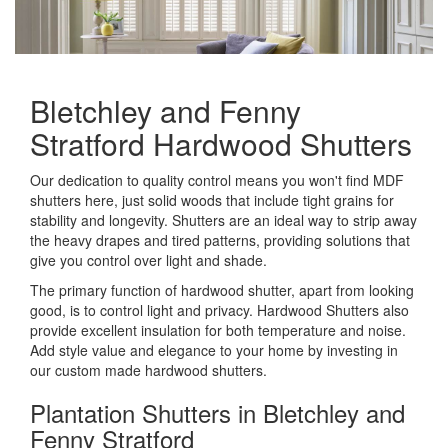
Bletchley and Fenny
Stratford Hardwood Shutters
Our dedication to quality control means you won't find MDF
shutters here, just solid woods that include tight grains for
stability and longevity. Shutters are an ideal way to strip away
the heavy drapes and tired patterns, providing solutions that
give you control over light and shade.
The primary function of hardwood shutter, apart from looking
good, is to control light and privacy. Hardwood Shutters also
provide excellent insulation for both temperature and noise.
Add style value and elegance to your home by investing in
our custom made hardwood shutters.
Plantation Shutters in Bletchley and
Fenny Stratford