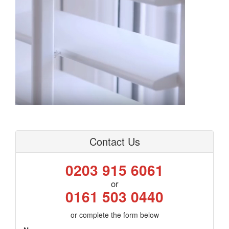
Contact Us
0203 915 6061
or
0161 503 0440
or complete the form below