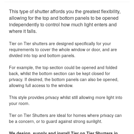
This type of shutter affords you the greatest flexibility,
allowing for the top and bottom panels to be opened
independently to control how much light enters and
where it falls.
Tier on Tier shutters are designed specifically for your
requirements to cover the whole window or door, and are
divided into top and bottom panels.
For example, the top section could be opened and folded
back, whilst the bottom section can be kept closed for
privacy. If desired, the bottom panels can also be opened,
allowing full access to the window.
This style provides privacy whilst still allowing more light into
your room.
Tier on Tier Shutters are ideal for homes where privacy can
be a concern, or to guard against strong sunlight.
We design, supply and install Tier on Tier Shutters in