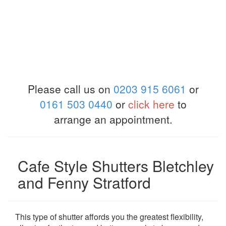
Please call us on
0203 915 6061
or
0161 503 0440
or
click here
to
arrange an appointment.
Cafe Style Shutters Bletchley
and Fenny Stratford
This type of shutter affords you the greatest flexibility,