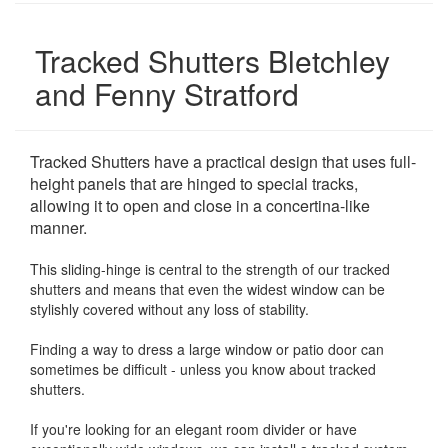
Tracked Shutters Bletchley
and Fenny Stratford
Tracked Shutters have a practical design that uses full-
height panels that are hinged to special tracks,
allowing it to open and close in a concertina-like
manner.
This sliding-hinge is central to the strength of our tracked
shutters and means that even the widest window can be
stylishly covered without any loss of stability.
Finding a way to dress a large window or patio door can
sometimes be difficult - unless you know about tracked
shutters.
If you're looking for an elegant room divider or have