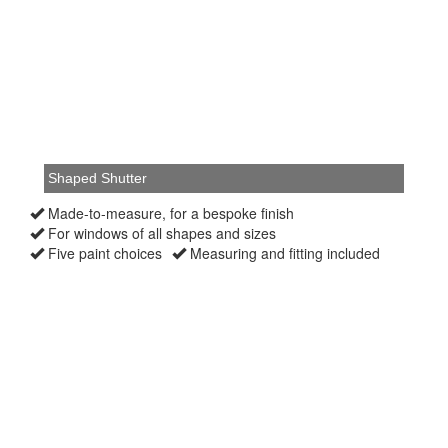
Made-to-measure, for a bespoke finish
For windows of all shapes and sizes
Five paint choices
Measuring and fitting included